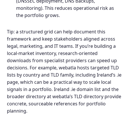
(DNSSEC deployment, DNS backups,
monitoring). This reduces operational risk as
the portfolio grows.
Tip: a structured grid can help document this
framework and keep stakeholders aligned across
legal, marketing, and IT teams. If you’re building a
local-market inventory, research‑oriented
downloads from specialist providers can speed up
decisions. For example, webatla hosts targeted
TLD
lists by country
and TLD family, including Ireland’s .ie
page, which can be a practical way to scale local
signals in a portfolio.
Ireland .ie domain list
and the
broader directory at
webatla’s TLD directory
provide
concrete, sourceable references for portfolio
planning.