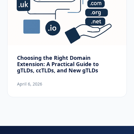
Choosing the Right Domain
Extension: A Practical Guide to
gTLDs, ccTLDs, and New gTLDs
April 6, 2026