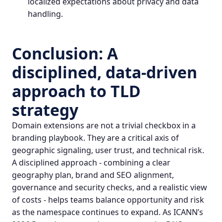
localized expectations about privacy and data
handling.
Conclusion: A
disciplined, data‑driven
approach to TLD
strategy
Domain extensions are not a trivial checkbox in a
branding playbook. They are a critical axis of
geographic signaling, user trust, and technical risk.
A disciplined approach - combining a clear
geography plan, brand and SEO alignment,
governance and security checks, and a realistic view
of costs - helps teams balance opportunity and risk
as the namespace continues to expand. As ICANN’s