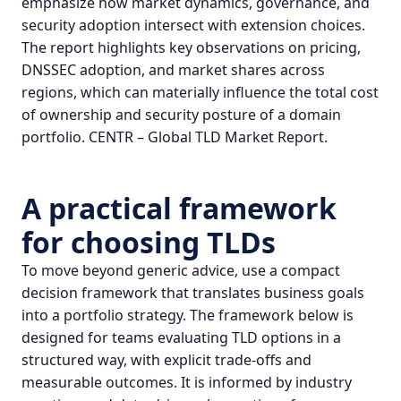
emphasize how market dynamics, governance, and
security adoption intersect with extension choices.
The report highlights key observations on pricing,
DNSSEC adoption, and market shares across
regions, which can materially influence the total cost
of ownership and security posture of a
domain
portfolio
.
CENTR – Global TLD Market Report
.
A practical framework
for choosing TLDs
To move beyond generic advice, use a compact
decision framework that translates business goals
into a portfolio strategy. The framework below is
designed for teams evaluating TLD options in a
structured way, with explicit trade‑offs and
measurable outcomes. It is informed by industry