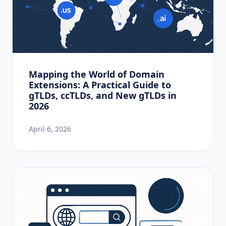
Mapping the World of Domain
Extensions: A Practical Guide to
gTLDs, ccTLDs, and New gTLDs in
2026
April 6, 2026