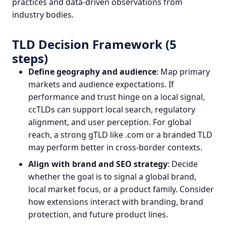
practices and data‑driven observations from
industry bodies.
TLD Decision Framework (5
steps)
Define geography and audience
: Map primary
markets and audience expectations. If
performance and trust hinge on a local signal,
ccTLDs can support local search, regulatory
alignment, and user perception. For global
reach, a strong gTLD like .com or a branded TLD
may perform better in cross‑border contexts.
Align with brand and SEO strategy
: Decide
whether the goal is to signal a global brand,
local market focus, or a product family. Consider
how extensions interact with branding, brand
protection, and future product lines.