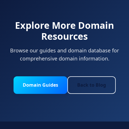
Explore More Domain
Resources
Browse our guides and domain database for
comprehensive domain information.
Domain Guides
Back to Blog