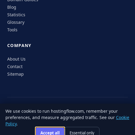
Blog
Statistics
Glossary
Tools
COMPANY
About Us
Contact
Sitemap
© 2026 HostingFlow. All rights reserved.
We use cookies to run hostingflow.com, remember your
LinkedIn
Facebook
Instagram
X
preferences, and measure aggregated traffic. See our
Cookie
Privacy
Terms of
Cookie
Editorial
Accessibility
Responsible
Policy
.
Policy
Service
Policy
Policy
Disclosure
Accept all
Essential only