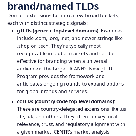
brand/named TLDs
Domain extensions fall into a few broad buckets,
each with distinct strategic signals:
gTLDs (generic top‑level domains)
: Examples
include .com, .org, .net, and newer strings like
.shop or .tech. They’re typically most
recognizable in global markets and can be
effective for branding when a universal
audience is the target. ICANN’s New gTLD
Program provides the framework and
anticipates ongoing rounds to expand options
for global brands and services.
ccTLDs (country code top‑level domains)
:
These are country‑delegated extensions like .us,
.de, .uk, and others. They often convey local
relevance, trust, and regulatory alignment with
a given market. CENTR’s market analysis