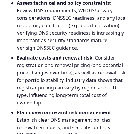
Assess technical and policy constraints
:
Review DNS requirements, WHOIS/privacy
considerations, DNSSEC readiness, and any local
regulatory constraints (e.g., data localization).
Verifying
DNS security
readiness is increasingly
important as security standards mature.
Verisign DNSSEC guidance
.
Evaluate costs and renewal risk
: Consider
registration and renewal pricing (and potential
price changes over time), as well as renewal risk
for portfolio stability. Industry data shows that
registrar pricing can vary by region and TLD
type, influencing long‑term total cost of
ownership.
Plan governance and risk management
:
Establish clear DNS management policies,
renewal reminders, and security controls