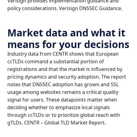
Verisign provides implementation guidance and
policy considerations.
Verisign DNSSEC Guidance
.
Market data and what it
means for your decisions
Industry data from CENTR shows that European
ccTLDs command a substantial portion of
registrations and that the market is influenced by
pricing dynamics and security adoption. The report
notes that DNSSEC adoption has grown and SSL
usage among websites remains a critical quality
signal for users. These datapoints matter when
deciding whether to emphasize local signals
through ccTLDs or to prioritize global reach with
gTLDs.
CENTR – Global TLD Market Report
.