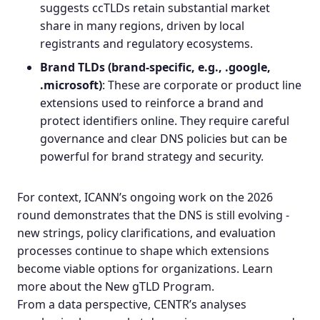
suggests ccTLDs retain substantial market
share in many regions, driven by local
registrants and regulatory ecosystems.
Brand TLDs
(brand‑specific, e.g., .google,
.microsoft)
: These are corporate or product line
extensions used to reinforce a brand and
protect identifiers online. They require careful
governance and clear DNS policies but can be
powerful for brand strategy and security.
For context, ICANN’s ongoing work on the 2026
round demonstrates that the DNS is still evolving -
new strings, policy clarifications, and evaluation
processes continue to shape which extensions
become viable options for organizations.
Learn
more about the New gTLD Program
.
From a data perspective, CENTR’s analyses