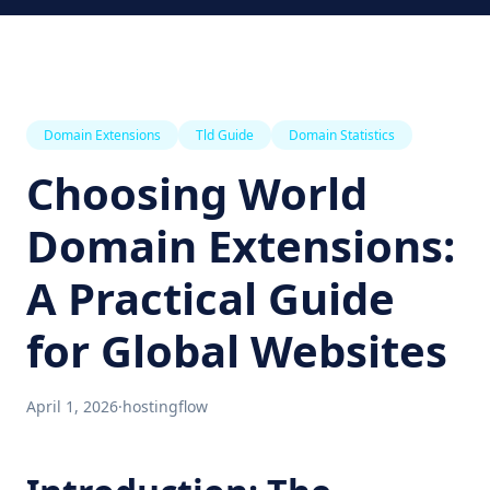
Domain Extensions
Tld Guide
Domain Statistics
Choosing World
Domain Extensions:
A Practical Guide
for Global Websites
April 1, 2026
·
hostingflow