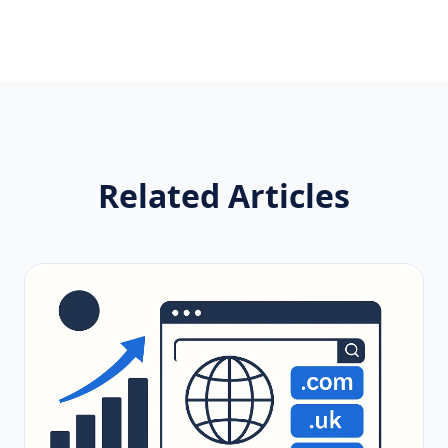
Related Articles