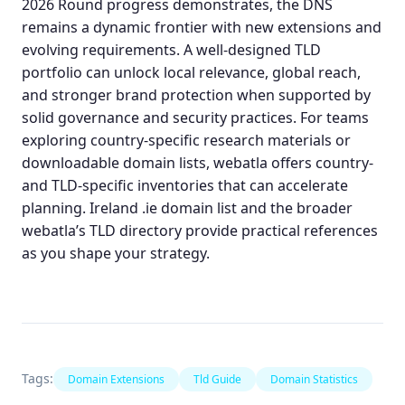
2026 Round progress demonstrates, the DNS
remains a dynamic frontier with new extensions and
evolving requirements. A well‑designed TLD
portfolio can unlock local relevance, global reach,
and stronger brand protection when supported by
solid governance and security practices. For teams
exploring country‑specific research materials or
downloadable domain lists
, webatla offers country‑
and TLD‑specific inventories that can accelerate
planning.
Ireland .ie domain list
and the broader
webatla’s TLD directory
provide practical references
as you shape your strategy.
Tags:
Domain Extensions
Tld Guide
Domain Statistics