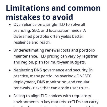
Limitations and common
mistakes to avoid
Overreliance on a single TLD to solve all
branding, SEO, and localization needs. A
diversified portfolio often yields better
resilience and reach.
Underestimating renewal costs and portfolio
maintenance. TLD pricing can vary by registrar
and region, plan for multi‑year budgets.
Neglecting DNS governance and security. In
practice, many portfolios overlook DNSSEC
deployment, DNS monitoring, and regular
renewals - risks that can erode user trust.
Failing to align TLD choices with regulatory
environments in key markets. ccTLDs can carry