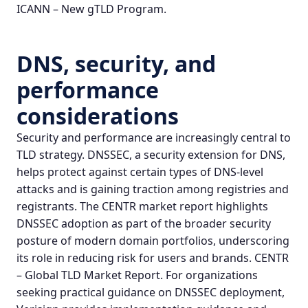
ICANN – New gTLD Program
.
DNS, security, and
performance
considerations
Security and performance are increasingly central to
TLD strategy. DNSSEC, a security extension for DNS,
helps protect against certain types of DNS‑level
attacks and is gaining traction among registries and
registrants. The CENTR market report highlights
DNSSEC adoption as part of the broader security
posture of modern domain portfolios, underscoring
its role in reducing risk for users and brands.
CENTR
– Global TLD Market Report
. For organizations
seeking practical guidance on DNSSEC deployment,