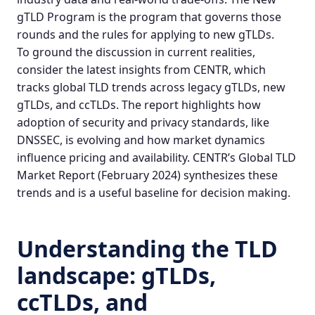
gTLD Program
is the program that governs those
rounds and the rules for applying to
new gTLDs
.
To ground the discussion in current realities,
consider the latest insights from CENTR, which
tracks global TLD trends across legacy gTLDs, new
gTLDs, and ccTLDs. The report highlights how
adoption of security and privacy standards, like
DNSSEC, is evolving and how market dynamics
influence pricing and availability.
CENTR’s Global TLD
Market Report
(February 2024) synthesizes these
trends and is a useful baseline for decision making.
Understanding the TLD
landscape: gTLDs,
ccTLDs, and