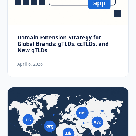
Domain Extension Strategy for
Global Brands: gTLDs, ccTLDs, and
New gTLDs
April 6, 2026