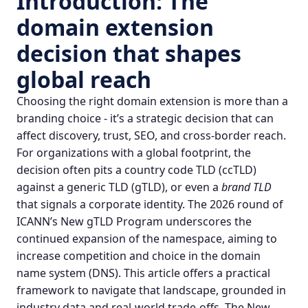
Introduction: The
domain extension
decision that shapes
global reach
Choosing the right
domain extension
is more than a
branding choice - it’s a strategic decision that can
affect discovery, trust, SEO, and cross‑border reach.
For organizations with a global footprint, the
decision often pits a country code TLD (ccTLD)
against a generic TLD (gTLD), or even a
brand TLD
that signals a corporate identity. The 2026 round of
ICANN’s
New gTLD Program
underscores the
continued expansion of the namespace, aiming to
increase competition and choice in the
domain
name system
(DNS). This article offers a practical
framework to navigate that landscape, grounded in
industry data and real‑world trade‑offs.
The New