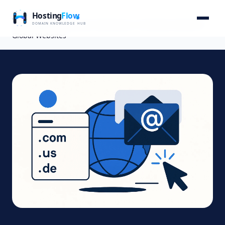
Home
Blog
Choosing World Domain Extensions: A Practical Guide for
Global Websites