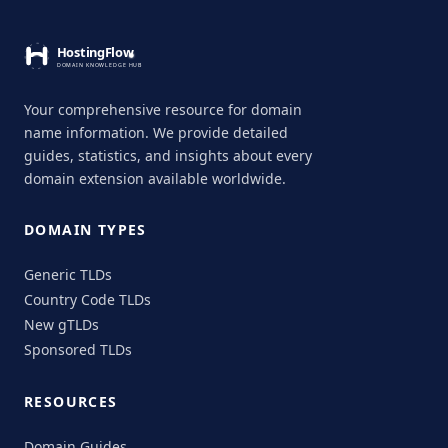
Your comprehensive resource for domain
name information. We provide detailed
guides, statistics, and insights about every
domain extension available worldwide.
DOMAIN TYPES
Generic TLDs
Country Code TLDs
New gTLDs
Sponsored TLDs
RESOURCES
Domain Guides