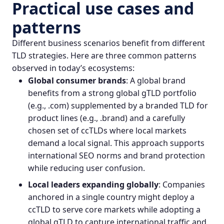
Practical use cases and
patterns
Different business scenarios benefit from different
TLD strategies. Here are three common patterns
observed in today’s ecosystems:
Global consumer brands
: A global brand
benefits from a strong global gTLD portfolio
(e.g., .com) supplemented by a branded TLD for
product lines (e.g., .brand) and a carefully
chosen set of ccTLDs where local markets
demand a local signal. This approach supports
international SEO norms and brand protection
while reducing user confusion.
Local leaders expanding globally
: Companies
anchored in a single country might deploy a
ccTLD to serve core markets while adopting a
global gTLD to capture international traffic and