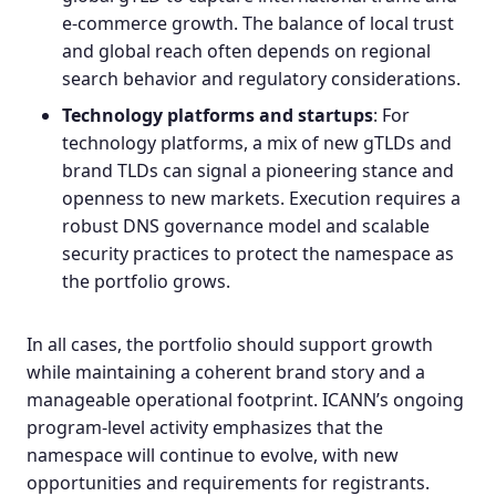
e‑commerce growth. The balance of local trust
and global reach often depends on regional
search behavior and regulatory considerations.
Technology platforms and startups
: For
technology platforms, a mix of new gTLDs and
brand TLDs can signal a pioneering stance and
openness to new markets. Execution requires a
robust DNS governance model and scalable
security practices to protect the namespace as
the portfolio grows.
In all cases, the portfolio should support growth
while maintaining a coherent brand story and a
manageable operational footprint. ICANN’s ongoing
program‑level activity emphasizes that the
namespace will continue to evolve, with new
opportunities and requirements for registrants.