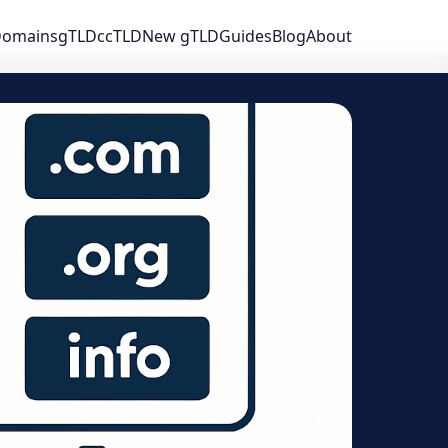
 Domains
gTLD
ccTLD
New gTLD
Guides
Blog
About