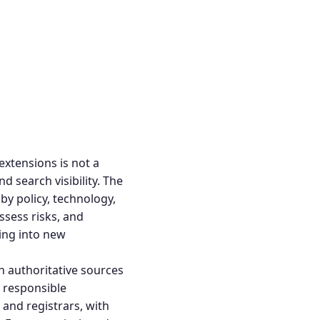
extensions
is not a
nd search visibility. The
by policy, technology,
ssess risks, and
ding into new
th authoritative sources
 responsible
and registrars, with