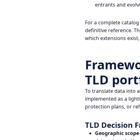
entrants and evolv
For a complete catalog
definitive reference. T
which extensions exist,
Framewor
TLD port
To translate data into 
implemented as a light
protection plans, or re
TLD Decision
Geographic scope