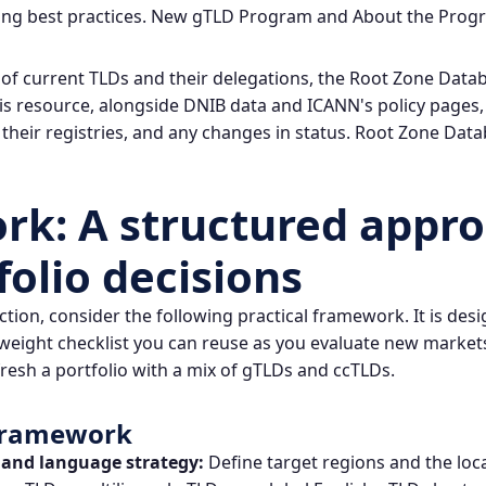
ing best practices.
New gTLD Program
and
About the Prog
 of current TLDs and their delegations, the Root Zone Data
his resource, alongside DNIB data and ICANN's policy pages,
 their registries, and any changes in status.
Root Zone Data
k: A structured appro
folio decisions
action, consider the following practical framework. It is des
weight checklist you can reuse as you evaluate new market
fresh a portfolio with a mix of gTLDs and ccTLDs.
 Framework
 and language strategy:
Define target regions and the loc