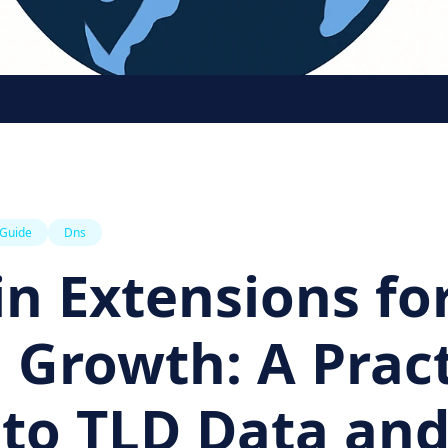
 Guide
Dns
n Extensions fo
 Growth: A Pract
 to TLD Data an