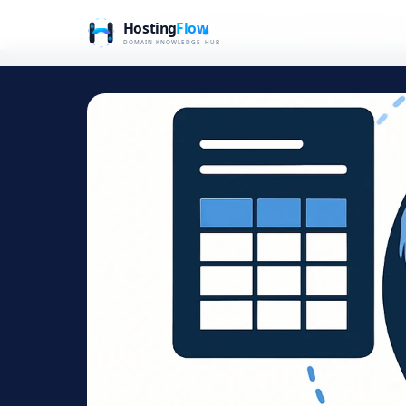
Home
Blog
Domain Extensions for Global Growth: A 