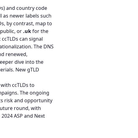
Ds) and country code
ll as newer labels such
Ds, by contrast, map to
public, or
.uk
for the
: ccTLDs can signal
nationalization. The DNS
and renewed,
eeper dive into the
erials.
New gTLD
 with ccTLDs to
campaigns. The ongoing
ts risk and opportunity
future round, with
 2024 ASP
and
Next