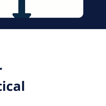
r
ical
d