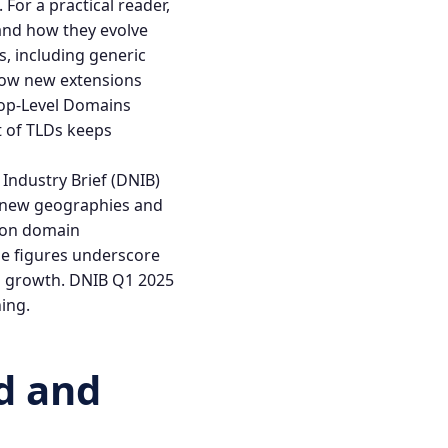
For a practical reader,
 and how they evolve
s, including generic
ow new extensions
op-Level Domains
st of TLDs keeps
Industry Brief (DNIB)
s new geographies and
lion domain
se figures underscore
l growth.
DNIB Q1 2025
ing.
d
and