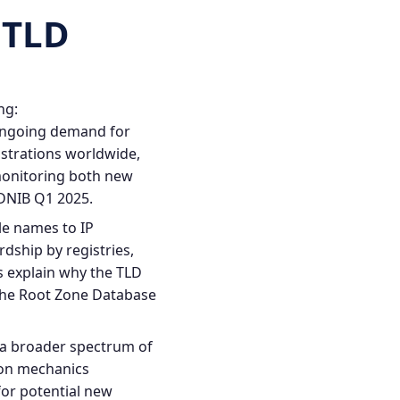
 TLD
ng:
 ongoing demand for
istrations worldwide,
monitoring both new
DNIB Q1 2025
.
e names to IP
rdship by registries,
s explain why the TLD
he Root Zone Database
 a broader spectrum of
ion mechanics
for potential new