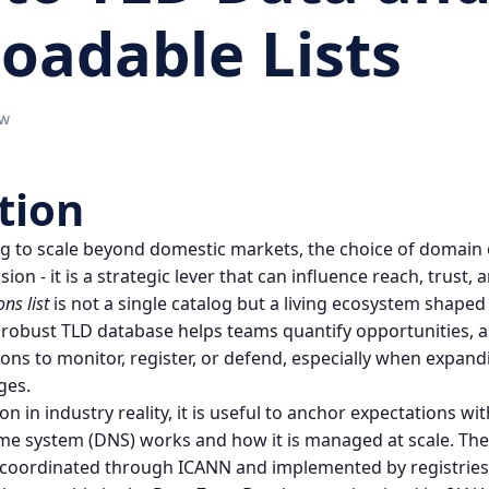
oadable Lists
ow
tion
 to scale beyond domestic markets, the choice of
domain 
on - it is a strategic lever that can influence reach, trust, a
ons
list
is not a single catalog but a living ecosystem shaped 
 robust
TLD database
helps teams quantify opportunities, a
ions to monitor, register, or defend, especially when expan
ges.
n in industry reality, it is useful to anchor expectations wi
me system
(DNS) works and how it is managed at scale. The
 coordinated through ICANN and implemented by registries 