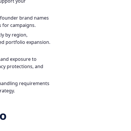
support your
g founder brand names
ns for campaigns.
ly by region,
d portfolio expansion.
y and exposure to
cy protections, and
 handling requirements
trategy.
to