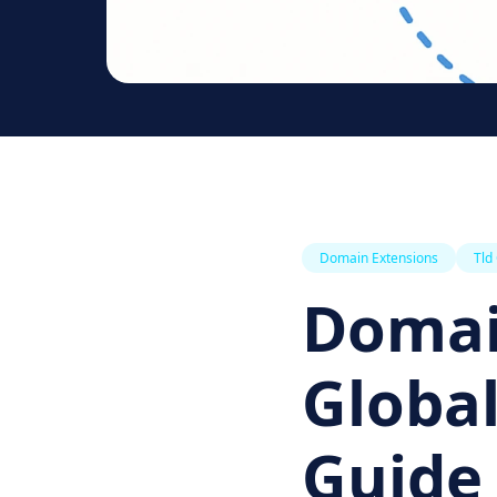
Domain Extensions
Tld
Domai
Global
Guide