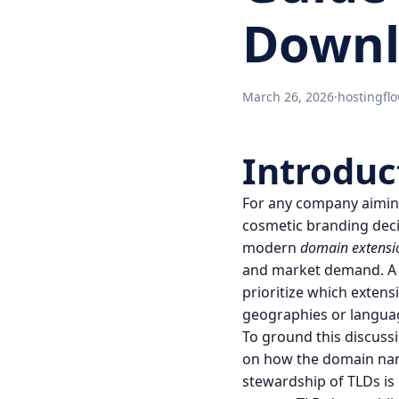
Downl
March 26, 2026
·
hostingfl
Introduc
For any company aiming
cosmetic branding decisi
modern
domain extensi
and market demand. A
prioritize which extens
geographies or langua
To ground this discussio
on how the
domain na
stewardship of TLDs is