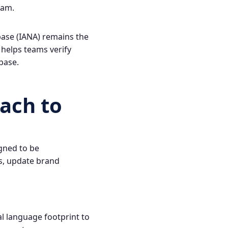
ram
.
base (IANA) remains the
 helps teams verify
base
.
ach to
igned to be
s, update brand
al language footprint to