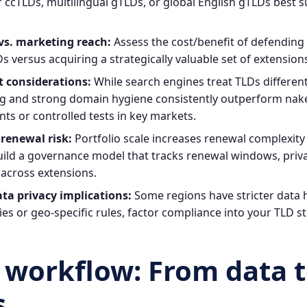
ccTLDs, multilingual gTLDs, or global English gTLDs best 
vs. marketing reach:
Assess the cost/benefit of defendin
s versus acquiring a strategically valuable set of extensio
t considerations:
While search engines treat TLDs different
g and strong domain hygiene consistently outperform nake
ts or controlled tests in key markets.
renewal risk:
Portfolio scale increases renewal complexit
uild a governance model that tracks renewal windows, priva
across extensions.
ta privacy implications:
Some regions have stricter data
tries or geo‑specific rules, factor compliance into your TLD s
l workflow: From data 
s