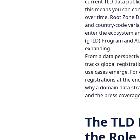
current TLD data public
this means you can con
over time.
Root Zone D
and country-code vari
enter the ecosystem an
(gTLD) Program
and
Ab
expanding.
From a data perspectiv
tracks global registra
use cases emerge. For 
registrations at the e
why a domain data strat
and the press coverage
The TLD
the Role