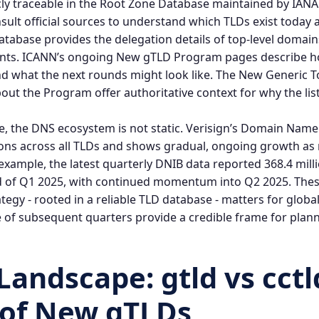
ly traceable in the Root Zone Database maintained by IANA. 
sult official sources to understand which TLDs exist today
atabase
provides the delegation details of top‑level domain
ants. ICANN’s ongoing
New gTLD Program
pages describe h
d what the next rounds might look like.
The New Generic T
out the Program
offer authoritative context for why the li
e, the DNS ecosystem is not static. Verisign’s Domain Name 
tions across all TLDs and shows gradual, ongoing growth a
example, the latest quarterly DNIB data reported 368.4 mil
nd of Q1 2025, with continued momentum into Q2 2025. The
egy - rooted in a reliable
TLD database
- matters for globa
 of subsequent quarters provide a credible frame for plann
 Landscape:
gtld vs cctl
 of New gTLDs