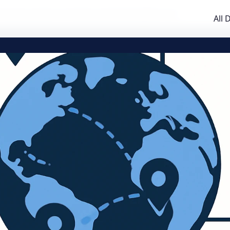
Practical Guide to TLD Data and Downloadable Lists
All