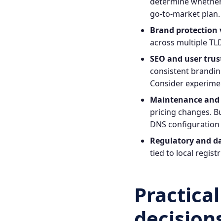
determine whether 
go‑to‑market plan.
Brand protection 
across multiple TLD
SEO and user trus
consistent brandin
Consider experimen
Maintenance and 
pricing changes. B
DNS configuration 
Regulatory and da
tied to local regis
Practica
decision