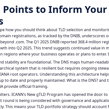
 Points to Inform Your
s
ape how you should think about TLD selection and monitori
omain registrations, as tracked by the DNIB, underscores
 beyond .com. The Q1 2025 DNIB reported 368.4 million reg
wth into Q2 2025. This trend suggests continued value in 
n regions where your business operates or plans to enter.
d stability are foundational. The DNS maps human‑readabl
archical system that is resilient but requires ongoing stewa
e IANA root operators. Understanding this architecture help
up to date and properly maintained.
What is the DNS?
and t
A provide official framing.
matters. ICANN’s New gTLD Program has opened the door to
xt round is being considered with governance and applicat
y. This means your TLD portfolio strategy should account 