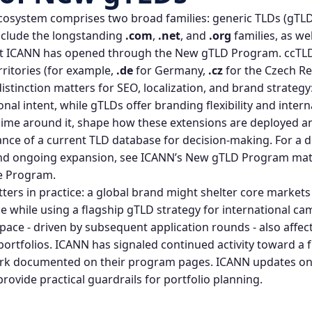
cosystem comprises two broad families: generic TLDs (gTL
nclude the longstanding
.com
,
.net
, and
.org
families, as we
t ICANN has opened through the
New gTLD Program
. ccTL
rritories (for example,
.de
for Germany,
.cz
for the Czech Re
stinction matters for SEO, localization, and brand strategy
nal intent, while gTLDs offer branding flexibility and inter
egime around it, shape how these extensions are deployed 
nce of a current TLD database for decision‑making. For a d
nd ongoing expansion, see ICANN’s New gTLD Program mat
e Program
.
ters in practice: a global brand might shelter core markets
ce while using a flagship gTLD strategy for international 
pace - driven by subsequent application rounds - also affec
ortfolios. ICANN has signaled continued activity toward a 
ork documented on their program pages.
ICANN updates on
rovide practical guardrails for portfolio planning.