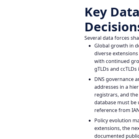
Key Data
Decision
Several data forces sh
Global growth in d
diverse extensions
with continued gro
gTLDs and ccTLDs i
DNS governance an
addresses in a hier
registrars, and th
database must be 
reference from IAN
Policy evolution 
extensions, the ne
documented publicl