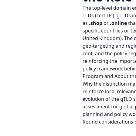
The top‑level domain e
TLDs (ccTLDs). gTLDs i
as
.shop
or
.online
tha
specific countries or te
United Kingdom). The di
geo‑targeting and regio
root, and the policy r
reinforcing the importa
policy framework behi
Program
and
About th
Why the distinction mat
reinforce local relevan
evolution of the gTLD s
assessment for global p
planning and policy w
Round considerations
p