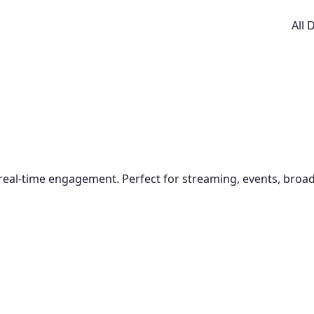
All
 real-time engagement. Perfect for streaming, events, broad