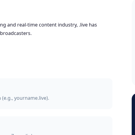
g and real-time content industry, .live has
 broadcasters.
(e.g., yourname.live).