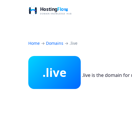
Home
→
Domains
→
.live
.live
.live is the domain for