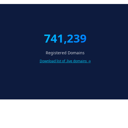
741,239
Registered Domains
Download list of .live domains →