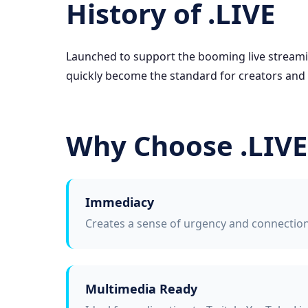
History of .LIVE
Launched to support the booming live streamin
quickly become the standard for creators and
Why Choose .LIVE
Immediacy
Creates a sense of urgency and connection 
Multimedia Ready