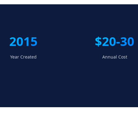
2015
$20-30
Year Created
Annual Cost