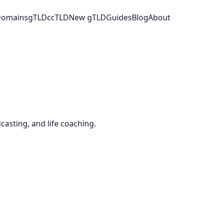
 Domains
gTLD
ccTLD
New gTLD
Guides
Blog
About
casting, and life coaching.