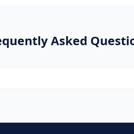
equently Asked Questi
ters, musicians, news channels, and event organizers.