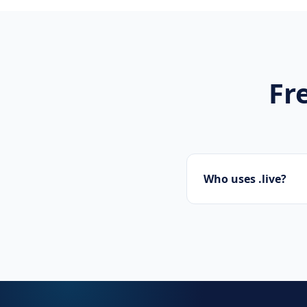
Fr
Who uses .live?
Streamers, broadcas