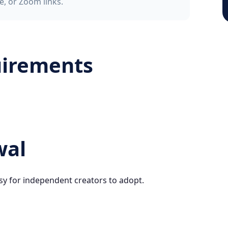
e, or Zoom links.
uirements
wal
sy for independent creators to adopt.