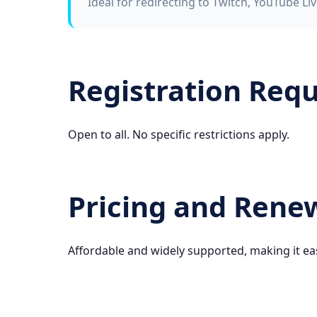
Ideal for redirecting to Twitch, YouTube Liv
Registration Req
Open to all. No specific restrictions apply.
Pricing and Rene
Affordable and widely supported, making it ea