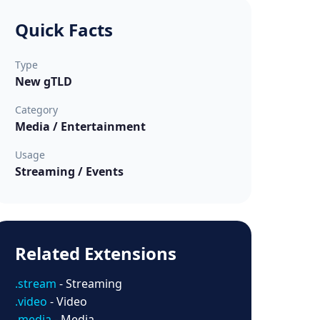
Quick Facts
Type
New gTLD
Category
Media / Entertainment
Usage
Streaming / Events
Related Extensions
.stream
- Streaming
.video
- Video
.media
- Media