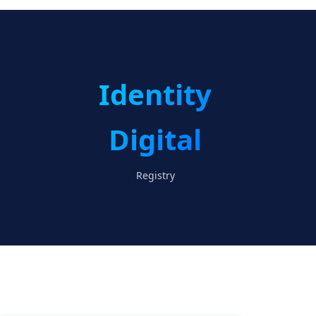
Identity
Digital
Registry