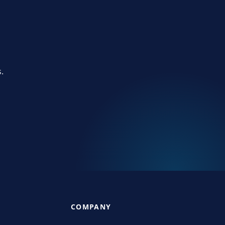
.
COMPANY