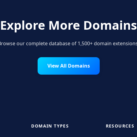
Explore More Domains
Browse our complete database of 1,500+ domain extensions
View All Domains
DOMAIN TYPES
RESOURCES